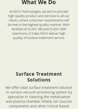
What We Do
At NICH Technologies, we aim to provide
high quality product and services to all our
clients, where customer requirements will
be met in the highest quality manner. With
facilities of CLASS 100 and CLASS 1000
cleanroom, it helps NICH deliver high
quality of surface treatment service.
Surface Treatment
Solutions
We offer total surface treatment solution
in various vacuum processing system by
specialize in cleaning the metalization
and plasma chamber shield, ion sources
components and other critical based