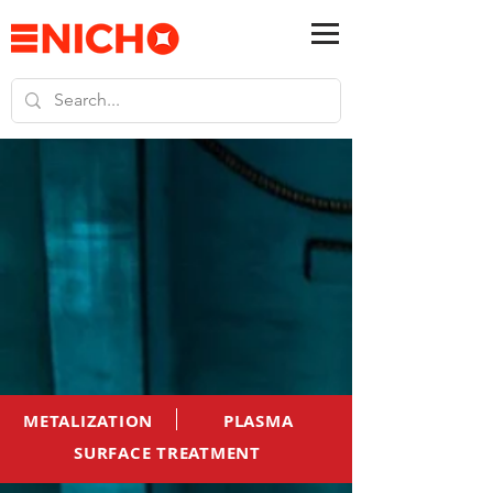
METALIZATION
PLASMA
SURFACE TREATMENT