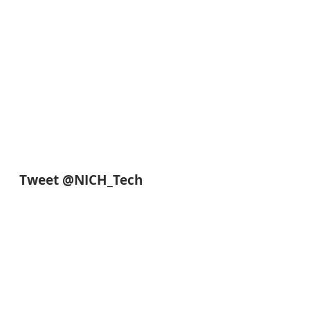
Tweet @NICH_Tech