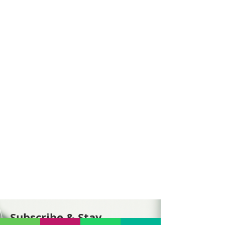
Subscribe & Stay