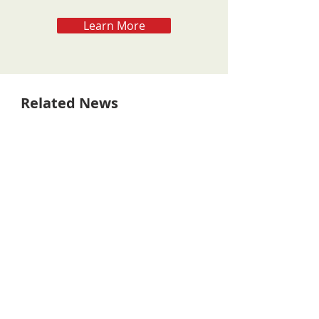
Learn More
Related News