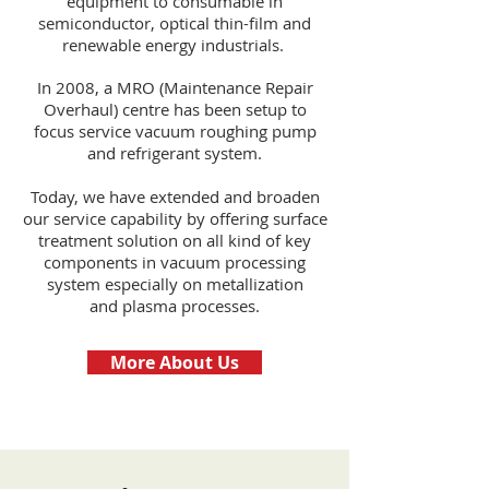
equipment to consumable in
semiconductor, optical thin-film and
renewable energy industrials.
In 2008, a MRO (Maintenance Repair
Overhaul) centre has been setup to
focus service vacuum roughing pump
and refrigerant system.
Today, we have extended and broaden
our service capability by offering surface
treatment solution on all kind of key
components in vacuum processing
system especially on metallization
and plasma processes.
More About Us