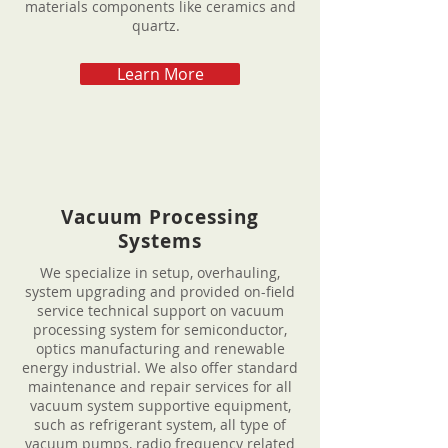
materials components like ceramics and
quartz.
Learn More
Vacuum Processing
Systems
We specialize in setup, overhauling,
system upgrading and provided on-field
service technical support on vacuum
processing system for semiconductor,
optics manufacturing and renewable
energy industrial. We also offer standard
maintenance and repair services for all
vacuum system supportive equipment,
such as refrigerant system, all type of
vacuum pumps, radio frequency related