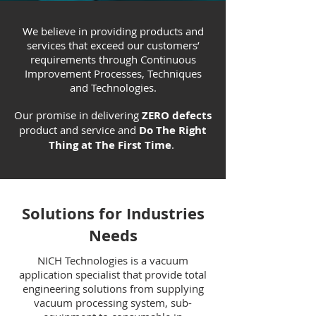
We believe in providing products and
services that exceed our customers’
requirements through Continuous
Improvement Processes, Techniques
and Technologies.
Our promise in delivering
ZERO defects
product and service and
Do The Right
Thing at The First Time
.
Solutions for Industries
Needs
NICH Technologies is a vacuum
application specialist that provide total
engineering solutions from supplying
vacuum processing system, sub-