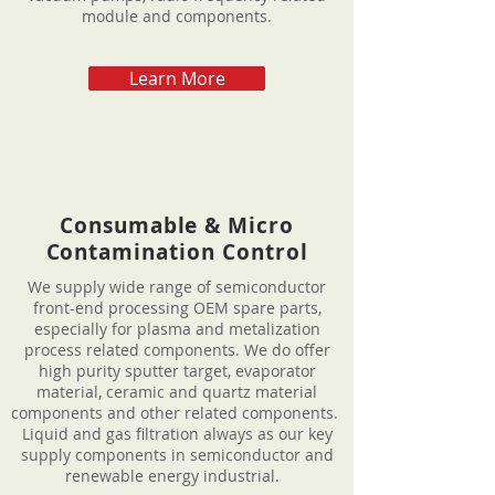
module and components.
Learn More
Consumable & Micro
Contamination Control
We supply wide range of semiconductor
front-end processing OEM spare parts,
especially for plasma and metalization
process related components. We do offer
high purity sputter target, evaporator
material, ceramic and quartz material
components and other related components.
Liquid and gas filtration always as our key
supply components in semiconductor and
renewable energy industrial.